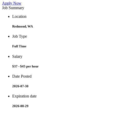
Apply Now
Job Summary
Location
Redmond, WA
Job Type
Full Time
Salary
$37 - $45 per hour
Date Posted
2026-07-30
Expiration date
2026-08-29