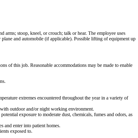
and arms; stoop, kneel, or crouch; talk or hear. The employee uses
 plane and automobile (if applicable). Possible lifting of equipment up
ctions of this job. Reasonable accommodations may be made to enable
ns.
perature extremes encountered throughout the year in a variety of
nt with outdoor and/or night working environment.
e potential exposure to moderate dust, chemicals, fumes and odors, as
s and enter into patient homes.
ients exposed to.