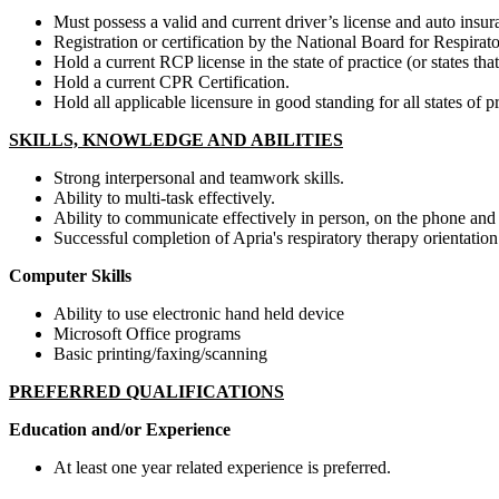
Must possess a valid and current driver’s license and auto insura
Registration or certification by the National Board for Respir
Hold a current RCP license in the state of practice (or states that
Hold a current CPR Certification.
Hold all applicable licensure in good standing for all states of pr
SKILLS, KNOWLEDGE AND ABILITIES
Strong interpersonal and teamwork skills.
Ability to multi-task effectively.
Ability to communicate effectively in person, on the phone and 
Successful completion of Apria's respiratory therapy orientati
Computer Skills
Ability to use electronic hand held device
Microsoft Office programs
Basic printing/faxing/scanning
PREFERRED QUALIFICATIONS
Education and/or Experience
At least one year related experience is preferred.