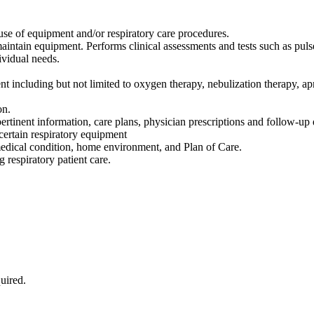
 use of equipment and/or respiratory care procedures.
maintain equipment. Performs clinical assessments and tests such as pul
ividual needs.
nt including but not limited to oxygen therapy, nebulization therapy, a
on.
pertinent information, care plans, physician prescriptions and follow-u
certain respiratory equipment
 medical condition, home environment, and Plan of Care.
 respiratory patient care.
uired.