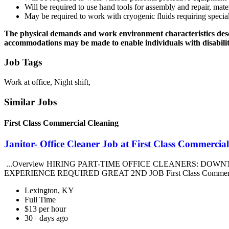
Will be required to use hand tools for assembly and repair, mate
May be required to work with cryogenic fluids requiring specia
The physical demands and work environment characteristics descr
accommodations may be made to enable individuals with disabilitie
Job Tags
Work at office, Night shift,
Similar Jobs
First Class Commercial Cleaning
Janitor- Office Cleaner Job at First Class Commercia
...Overview HIRING PART-TIME OFFICE CLEANERS: DOWN
EXPERIENCE REQUIRED GREAT 2ND JOB First Class Commercial Cl
Lexington, KY
Full Time
$13 per hour
30+ days ago