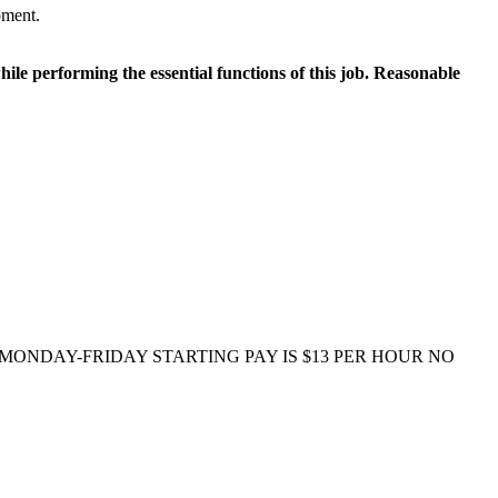
pment.
le performing the essential functions of this job. Reasonable
e) MONDAY-FRIDAY STARTING PAY IS $13 PER HOUR NO