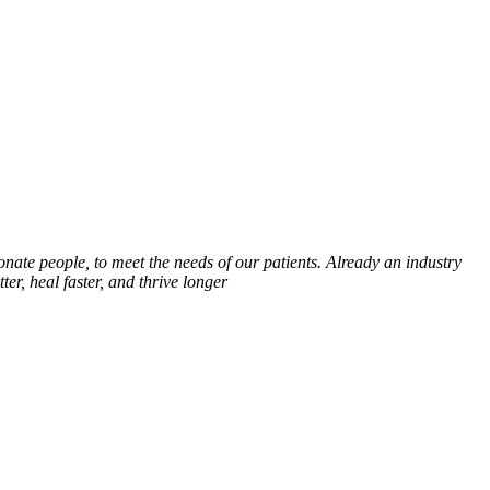
onate people, to meet the needs of our patients. Already an industry
er, heal faster, and thrive longer