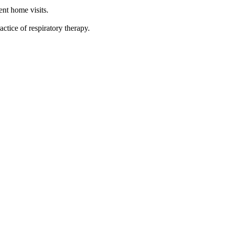
ent home visits.
actice of respiratory therapy.