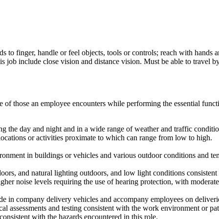
s to finger, handle or feel objects, tools or controls; reach with hands 
 job include close vision and distance vision. Must be able to travel by
ve of those an employee encounters while performing the essential fun
ng the day and night and in a wide range of weather and traffic conditio
locations or activities proximate to which can range from low to high.
onment in buildings or vehicles and various outdoor conditions and tem
ndoors, and natural lighting outdoors, and low light conditions consiste
gher noise levels requiring the use of hearing protection, with moderat
ride in company delivery vehicles and accompany employees on deliverie
cal assessments and testing consistent with the work environment or pat
onsistent with the hazards encountered in this role.