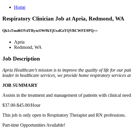
Home
Respiratory Clinician Job at Apria, Redmond, WA
Qk1sTmd6OVdTRytzOW9kYjUxdGtTQVBCWFE9PQ==
Apria
Redmond, WA
Job Description
Apria Healthcare’s mission is to improve the quality of life for our p
leader in healthcare services, we provide home respiratory services and
JOB SUMMARY
Assists in the treatment and management of patients with clinical need
$37.00-$45.00/Hour
This job is only open to Respiratory Therapist and RN professions.
Part-time Opportunities Available!