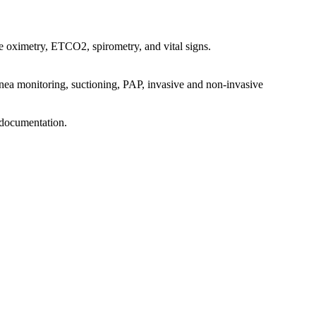
se oximetry, ETCO2, spirometry, and vital signs.
pnea monitoring, suctioning, PAP, invasive and non-invasive
p documentation.