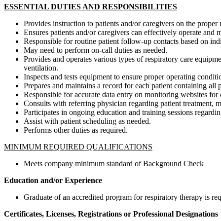
ESSENTIAL DUTIES AND RESPONSIBILITIES
Provides instruction to patients and/or caregivers on the proper
Ensures patients and/or caregivers can effectively operate and 
Responsible for routine patient follow-up contacts based on ind
May need to perform on-call duties as needed.
Provides and operates various types of respiratory care equipme
ventilation.
Inspects and tests equipment to ensure proper operating conditi
Prepares and maintains a record for each patient containing all 
Responsible for accurate data entry on monitoring websites for 
Consults with referring physician regarding patient treatment,
Participates in ongoing education and training sessions regarding
Assist with patient scheduling as needed.
Performs other duties as required.
MINIMUM REQUIRED QUALIFICATIONS
Meets company minimum standard of Background Check
Education and/or Experience
Graduate of an accredited program for respiratory therapy is req
Certificates, Licenses, Registrations or Professional Designations