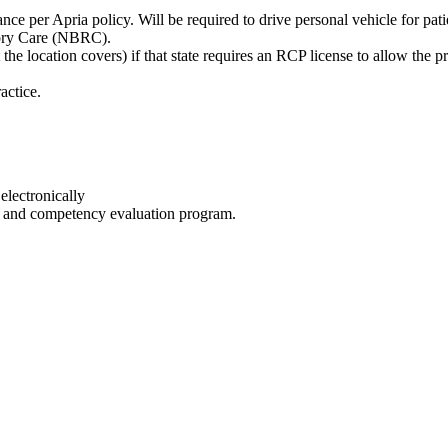
nce per Apria policy. Will be required to drive personal vehicle for pati
atory Care (NBRC).
 the location covers) if that state requires an RCP license to allow the pr
actice.
electronically
on and competency evaluation program.