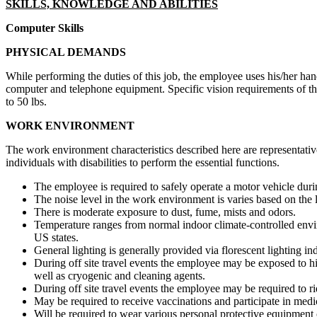
SKILLS, KNOWLEDGE AND ABILITIES
Computer Skills
PHYSICAL DEMANDS
While performing the duties of this job, the employee uses his/her hand
computer and telephone equipment. Specific vision requirements of this
to 50 lbs.
WORK ENVIRONMENT
The work environment characteristics described here are representati
individuals with disabilities to perform the essential functions.
The employee is required to safely operate a motor vehicle duri
The noise level in the work environment is varies based on the 
There is moderate exposure to dust, fume, mists and odors.
Temperature ranges from normal indoor climate-controlled envir
US states.
General lighting is generally provided via florescent lighting i
During off site travel events the employee may be exposed to hi
well as cryogenic and cleaning agents.
During off site travel events the employee may be required to 
May be required to receive vaccinations and participate in medi
Will be required to wear various personal protective equipment c