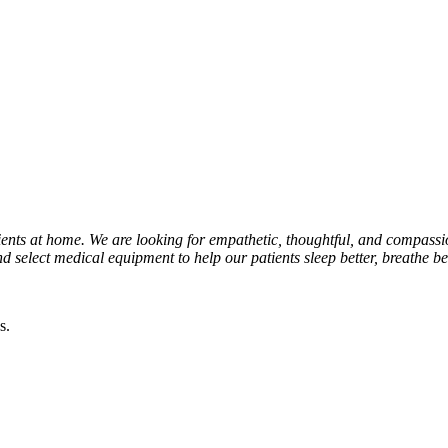
atients at home. We are looking for empathetic, thoughtful, and compassi
 select medical equipment to help our patients sleep better, breathe bett
s.