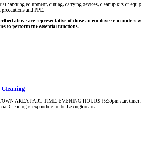
rial handling equipment, cutting, carrying devices, cleanup kits or equi
l precautions and PPE.
ibed above are representative of those an employee encounters whi
s to perform the essential functions.
l Cleaning
TOWN AREA PART TIME, EVENING HOURS (5:30pm start tim
eaning is expanding in the Lexington area...