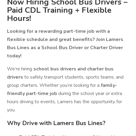
Now Hiring School Bus Drivers –
Paid CDL Training + Flexible
Hours!
Looking for a rewarding part-time job with a
flexible schedule and great benefits? Join Lamers
Bus Lines as a School Bus Driver or Charter Driver
today!
We’re hiring
school bus drivers and charter bus
drivers
to safely transport students, sports teams, and
group charters. Whether you’re looking for a
family-
friendly part-time job
during the school year or extra
hours driving to events, Lamers has the opportunity for
you.
Why Drive with Lamers Bus Lines?