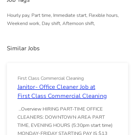
Hourly pay, Part time, Immediate start, Flexible hours,
Weekend work, Day shift, Afternoon shift,
Similar Jobs
First Class Commercial Cleaning
Janitor- Office Cleaner Job at
First Class Commercial Cleaning
...Overview HIRING PART-TIME OFFICE
CLEANERS: DOWNTOWN AREA PART
TIME, EVENING HOURS (5:30pm start time)
MONDAY-FRIDAY STARTING PAY IS $13