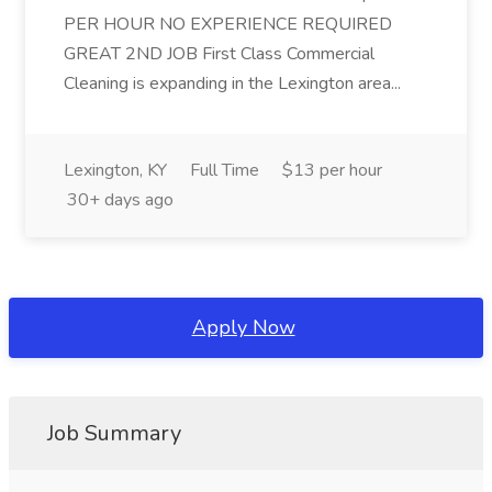
PER HOUR NO EXPERIENCE REQUIRED
GREAT 2ND JOB First Class Commercial
Cleaning is expanding in the Lexington area...
Lexington, KY
Full Time
$13 per hour
30+ days ago
Apply Now
Job Summary