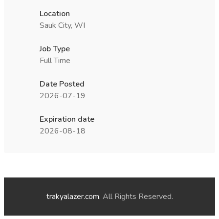
Location
Sauk City, WI
Job Type
Full Time
Date Posted
2026-07-19
Expiration date
2026-08-18
trakyalazer.com
. All Rights Reserved.