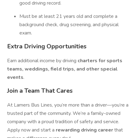
good driving record.
Must be at least 21 years old and complete a
background check, drug screening, and physical
exam.
Extra Driving Opportunities
Earn additional income by driving
charters for sports
teams, weddings, field trips, and other special
events
.
Join a Team That Cares
At Lamers Bus Lines, you’re more than a driver—you’re a
trusted part of the community. We’re a family-owned
company with a proud tradition of safety and service.
Apply now and start a
rewarding driving career
that