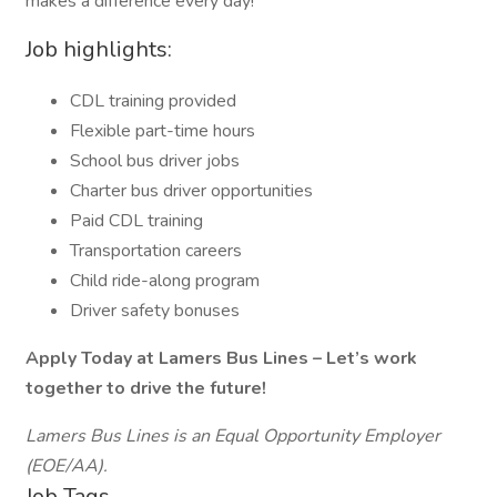
makes a difference every day!
Job highlights:
CDL training provided
Flexible part-time hours
School bus driver jobs
Charter bus driver opportunities
Paid CDL training
Transportation careers
Child ride-along program
Driver safety bonuses
Apply Today at Lamers Bus Lines – Let’s work
together to drive the future!
Lamers Bus Lines is an Equal Opportunity Employer
(EOE/AA).
Job Tags