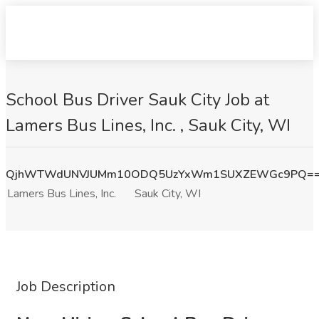
School Bus Driver Sauk City Job at
Lamers Bus Lines, Inc. , Sauk City, WI
QjhWTWdUNVJUMm10ODQ5UzYxWm1SUXZEWGc9PQ=
Lamers Bus Lines, Inc.
Sauk City, WI
Job Description