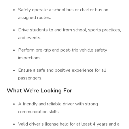
Safely operate a school bus or charter bus on
assigned routes.
Drive students to and from school, sports practices,
and events.
Perform pre-trip and post-trip vehicle safety
inspections.
Ensure a safe and positive experience for all
passengers.
What We’re Looking For
A friendly and reliable driver with strong
communication skills.
Valid driver’s license held for at least 4 years and a