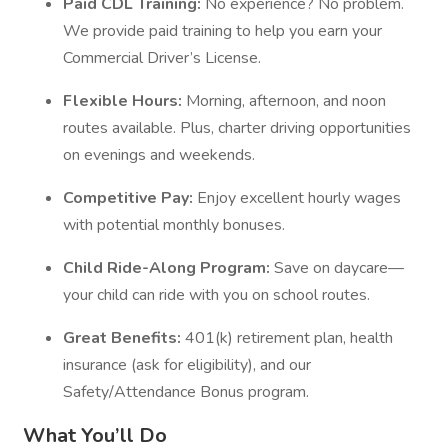
Paid CDL Training:
No experience? No problem.
We provide paid training to help you earn your
Commercial Driver’s License.
Flexible Hours:
Morning, afternoon, and noon
routes available. Plus, charter driving opportunities
on evenings and weekends.
Competitive Pay:
Enjoy excellent hourly wages
with potential monthly bonuses.
Child Ride-Along Program:
Save on daycare—
your child can ride with you on school routes.
Great Benefits:
401(k) retirement plan, health
insurance (ask for eligibility), and our
Safety/Attendance Bonus program.
What You’ll Do