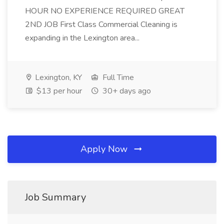
HOUR NO EXPERIENCE REQUIRED GREAT
2ND JOB First Class Commercial Cleaning is
expanding in the Lexington area...
Lexington, KY
Full Time
$13 per hour
30+ days ago
Apply Now
Job Summary