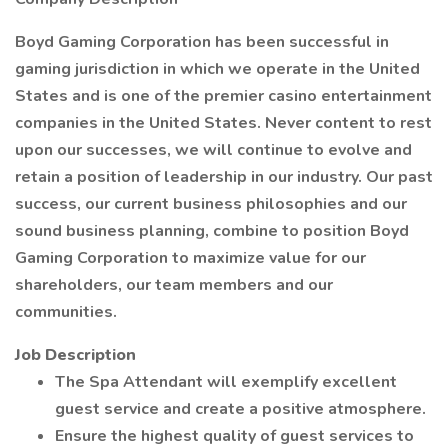
Boyd Gaming Corporation has been successful in
gaming jurisdiction in which we operate in the United
States and is one of the premier casino entertainment
companies in the United States. Never content to rest
upon our successes, we will continue to evolve and
retain a position of leadership in our industry. Our past
success, our current business philosophies and our
sound business planning, combine to position Boyd
Gaming Corporation to maximize value for our
shareholders, our team members and our
communities.
Job Description
The Spa Attendant will exemplify excellent
guest service and create a positive atmosphere.
Ensure the highest quality of guest services to