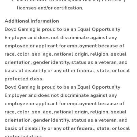
licenses and/or certification.
Additional Information
Boyd Gaming is proud to be an Equal Opportunity
Employer and does not discriminate against any
employee or applicant for employment because of
race, color, sex, age, national origin, religion, sexual
orientation, gender identity, status as a veteran, and
basis of disability or any other federal, state, or local
protected class.
Boyd Gaming is proud to be an Equal Opportunity
Employer and does not discriminate against any
employee or applicant for employment because of
race, color, sex, age, national origin, religion, sexual
orientation, gender identity, status as a veteran, and
basis of disability or any other federal, state, or local
protected class.