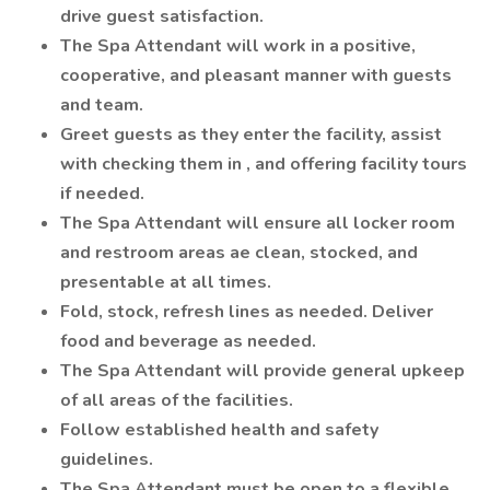
drive guest satisfaction.
The Spa Attendant will work in a positive,
cooperative, and pleasant manner with guests
and team.
Greet guests as they enter the facility, assist
with checking them in , and offering facility tours
if needed.
The Spa Attendant will ensure all locker room
and restroom areas ae clean, stocked, and
presentable at all times.
Fold, stock, refresh lines as needed. Deliver
food and beverage as needed.
The Spa Attendant will provide general upkeep
of all areas of the facilities.
Follow established health and safety
guidelines.
The Spa Attendant must be open to a flexible