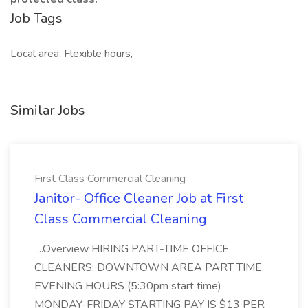
Job Tags
Local area, Flexible hours,
Similar Jobs
First Class Commercial Cleaning
Janitor- Office Cleaner Job at First
Class Commercial Cleaning
...Overview HIRING PART-TIME OFFICE
CLEANERS: DOWNTOWN AREA PART TIME,
EVENING HOURS (5:30pm start time)
MONDAY-FRIDAY STARTING PAY IS $13 PER