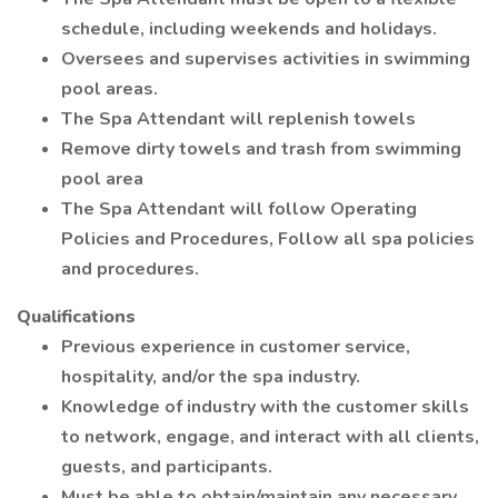
schedule, including weekends and holidays.
Oversees and supervises activities in swimming
pool areas.
The Spa Attendant will replenish towels
Remove dirty towels and trash from swimming
pool area
The Spa Attendant will follow Operating
Policies and Procedures, Follow all spa policies
and procedures.
Qualifications
Previous experience in customer service,
hospitality, and/or the spa industry.
Knowledge of industry with the customer skills
to network, engage, and interact with all clients,
guests, and participants.
Must be able to obtain/maintain any necessary