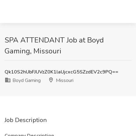
SPA ATTENDANT Job at Boyd
Gaming, Missouri
Qk10S2hUbFJUVzZ0K1laUjcxcG5SZzdEV2c9PQ==
Boyd Gaming
Missouri
Job Description
Company Description