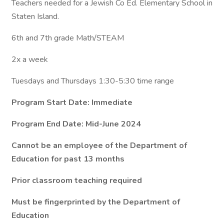
Teachers needed for a Jewish Co Ed. Elementary School in
Staten Island.
6th and 7th grade Math/STEAM
2x a week
Tuesdays and Thursdays 1:30-5:30 time range
Program Start Date: Immediate
Program End Date: Mid-June 2024
Cannot be an employee of the Department of
Education for past 13 months
Prior classroom teaching required
Must be fingerprinted by the Department of
Education