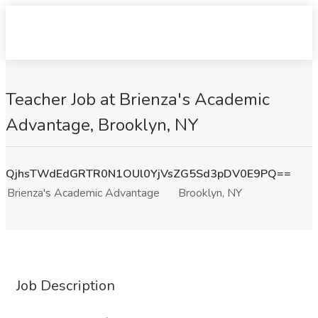
Teacher Job at Brienza's Academic
Advantage, Brooklyn, NY
QjhsTWdEdGRTR0N1OUl0YjVsZG5Sd3pDV0E9PQ==
Brienza's Academic Advantage
Brooklyn, NY
Job Description