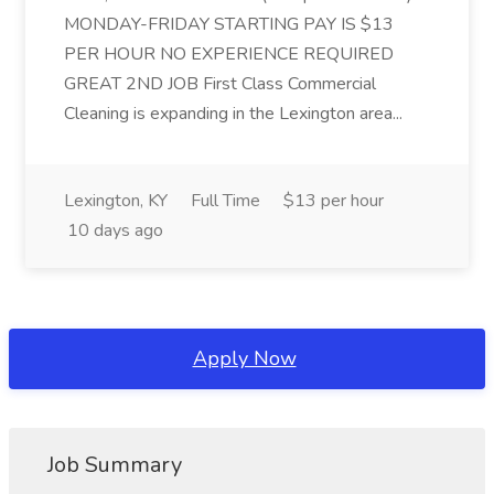
MONDAY-FRIDAY STARTING PAY IS $13
PER HOUR NO EXPERIENCE REQUIRED
GREAT 2ND JOB First Class Commercial
Cleaning is expanding in the Lexington area...
Lexington, KY
Full Time
$13 per hour
10 days ago
Apply Now
Job Summary