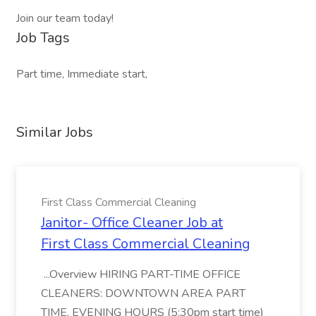
Join our team today!
Job Tags
Part time, Immediate start,
Similar Jobs
First Class Commercial Cleaning
Janitor- Office Cleaner Job at
First Class Commercial Cleaning
...Overview HIRING PART-TIME OFFICE
CLEANERS: DOWNTOWN AREA PART
TIME, EVENING HOURS (5:30pm start time)