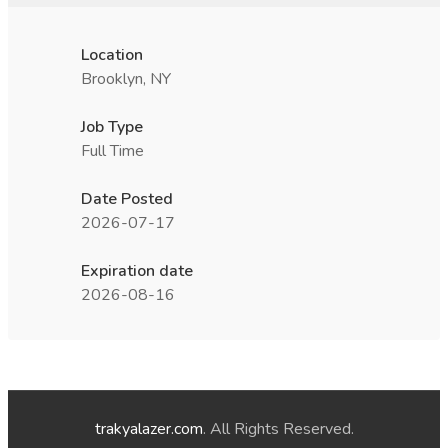
Location
Brooklyn, NY
Job Type
Full Time
Date Posted
2026-07-17
Expiration date
2026-08-16
trakyalazer.com
. All Rights Reserved.